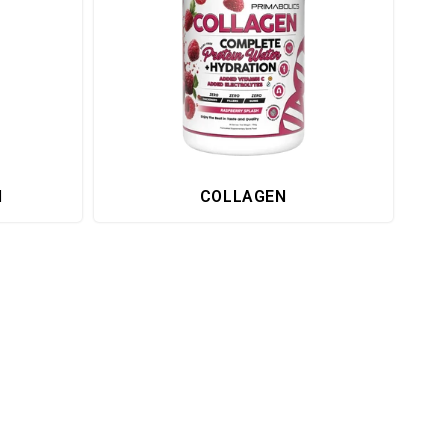
H
COLLAGEN