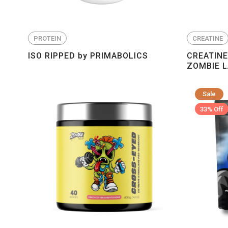
PROTEIN
CREATINE
ISO RIPPED by PRIMABOLICS
CREATIN
ZOMBIE 
Sale
33% Off