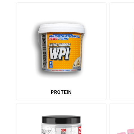
PROTEIN