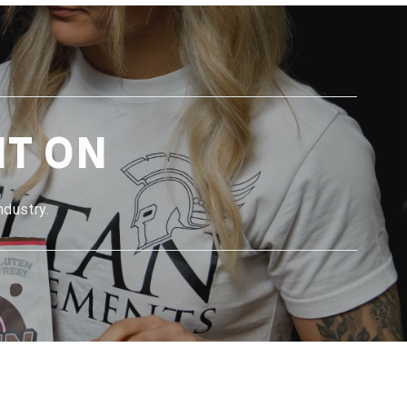
NT ON
ndustry.