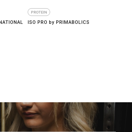
PROTEIN
NATIONAL
ISO PRO by PRIMABOLICS