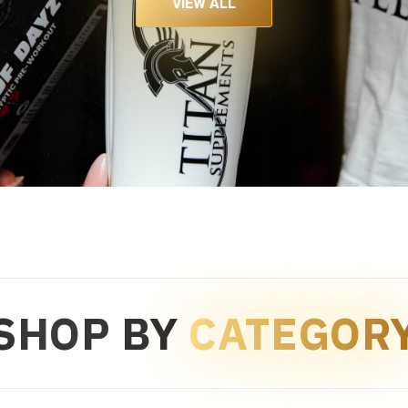
VIEW ALL
SHOP BY
CATEGOR