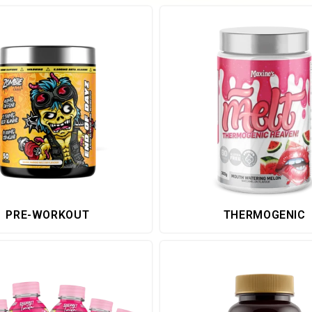
PRE-WORKOUT
THERMOGENIC