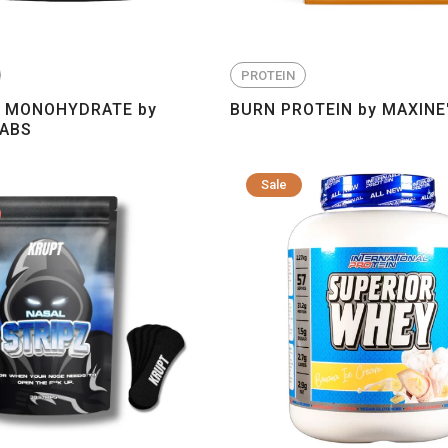
PROTEIN
E MONOHYDRATE by
BURN PROTEIN by MAXINE
LABS
Sale