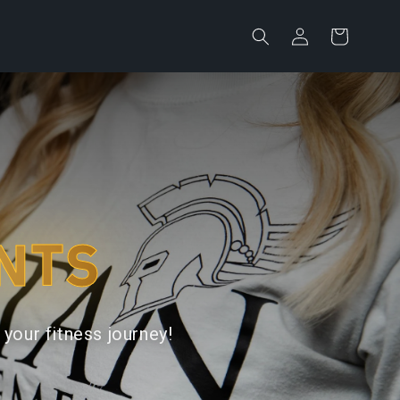
Log
Cart
in
NTS
your fitness journey!