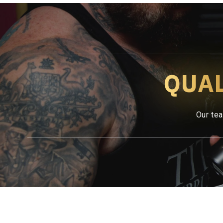
QUA
Our tea