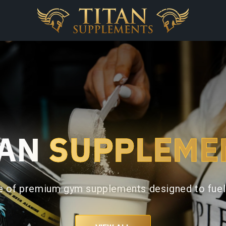
TAN
SUPPLEME
ge of premium gym supplements designed to fuel 