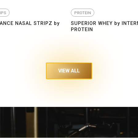
IPS
PROTEIN
NCE NASAL STRIPZ by
SUPERIOR WHEY by INTER
PROTEIN
VIEW ALL