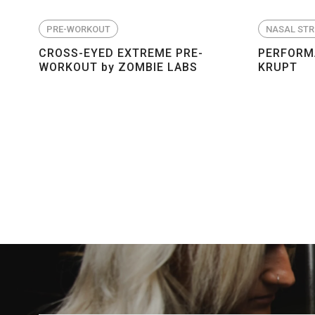
PRE-WORKOUT
NASAL STR
CROSS-EYED EXTREME PRE-
PERFORMA
WORKOUT by ZOMBIE LABS
KRUPT