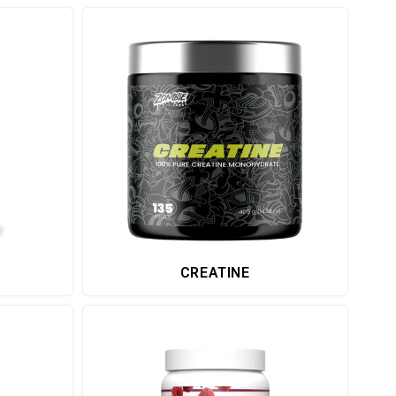
CREATINE