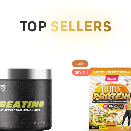
TOP
SELLERS
Sale
23% Off