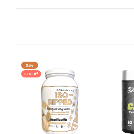
Sale
31% Off