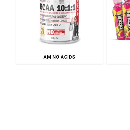
AMINO ACIDS