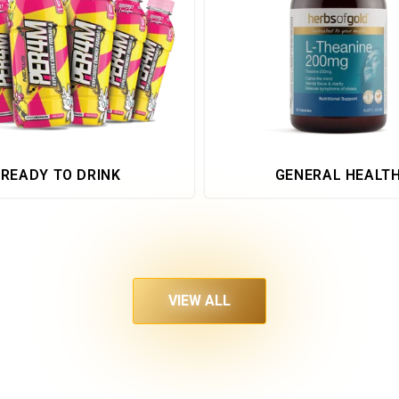
READY TO DRINK
GENERAL HEALT
VIEW ALL