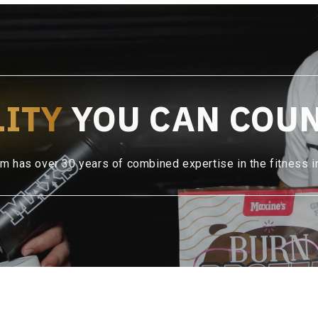
LITY
YOU CAN COU
m has over 30 years of combined expertise in the fitness i