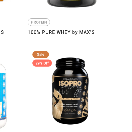
PROTEIN
'S
100% PURE WHEY by MAX'S
Sale
29% Off