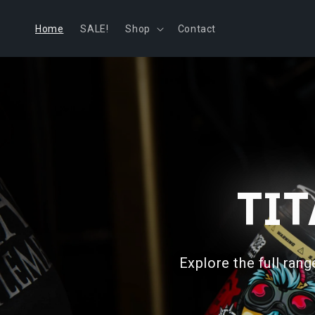
Skip to
content
Home
SALE!
Shop
Contact
TI
Explore the full ran